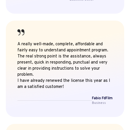
A really well-made, complete, affordable and
fairly easy to understand appointment program.
The real strong point is the assistance, always
present, quick in responding, punctual and very
clear in providing instructions to solve your
problem.
I have already renewed the license this year as I
am a satisfied customer!
Fabio FdFilm
Business