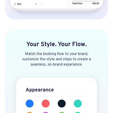
Your Style. Your Flow.
Match the booking flow to your brand,
customize the style and steps to create a
seamless, on-brand experience.