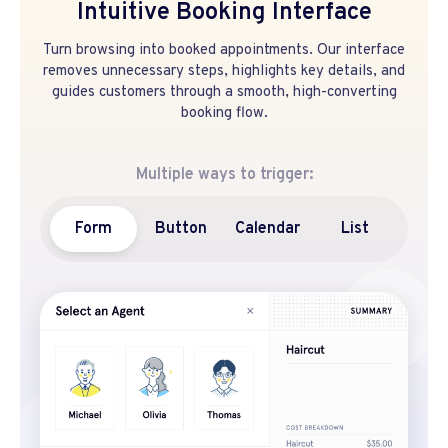
Intuitive Booking Interface
Turn browsing into booked appointments. Our interface
removes unnecessary steps, highlights key details, and
guides customers through a smooth, high-converting
booking flow.
Multiple ways to trigger:
Form
Button
Calendar
List