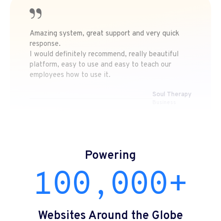
Amazing system, great support and very quick
response.
I would definitely recommend, really beautiful
platform, easy to use and easy to teach our
employees how to use it.
Soul Therapy
Business
Powering
100,000+
Websites Around the Globe