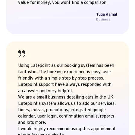
value for money, you wont find a comparison.
Tuqa Kamal
Business
Using Latepoint as our booking system has been
fantastic. The booking experience is easy, user
friendly with a simple step by step process.
Latepoint support have always responded with
an answer and very helpful.
We are a small business detailing cars in the UK,
Latepoint's system allows us to add our services,
times, extras, promotions, integrated google
calendar, user login, confirmation emails, reports
and lots more.
I would highly recommend using this appointment