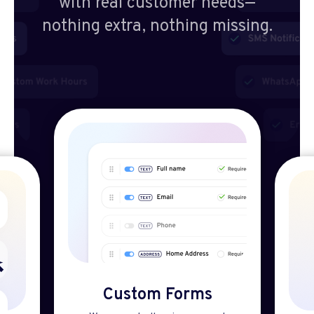
with real customer needs—
nothing extra, nothing missing.
Custom Forms