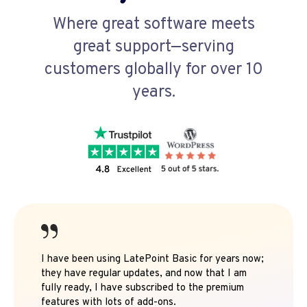
Where great software meets
great support—serving
customers globally for over 10
years.
I have been using LatePoint Basic for years now;
they have regular updates, and now that I am
fully ready, I have subscribed to the premium
features with lots of add-ons.