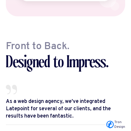
Front to Back.
Designed to Impress.
As a web design agency, we've integrated
Latepoint for several of our clients, and the
results have been fantastic.
Tron
Design