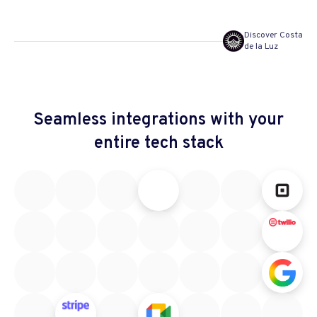
Discover Costa
de la Luz
Seamless integrations
with your
entire tech stack