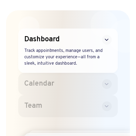
Dashboard
Track appointments, manage users, and
customize your experience—all from a
sleek, intuitive dashboard.
Calendar
Team