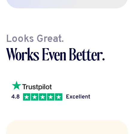
Looks Great.
Works Even Better.