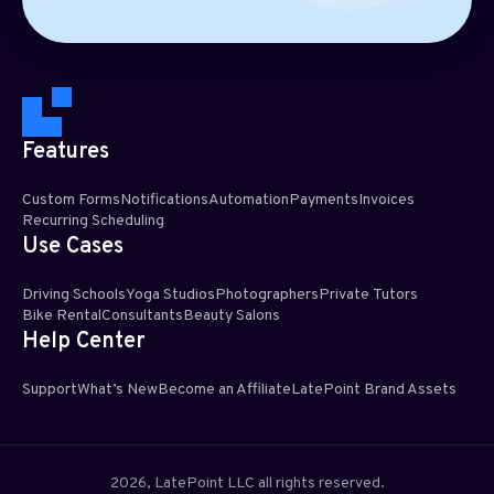
Features
Custom Forms
Notifications
Automation
Payments
Invoices
Recurring Scheduling​
Use Cases
Driving Schools
Yoga Studios
Photographers
Private Tutors
Bike Rental
Consultants
Beauty Salons
Help Center
Support
What’s New
Become an Affiliate
LatePoint Brand Assets
2026, LatePoint LLC all rights reserved.