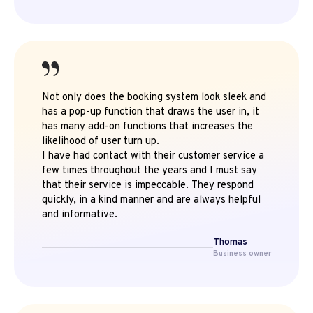
Not only does the booking system look sleek and
has a pop-up function that draws the user in, it
has many add-on functions that increases the
likelihood of user turn up.
I have had contact with their customer service a
few times throughout the years and I must say
that their service is impeccable. They respond
quickly, in a kind manner and are always helpful
and informative.
Thomas
Business owner