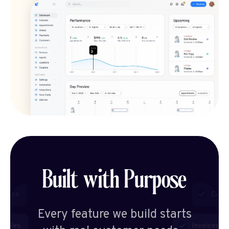
Built with Purpose
Every feature we build starts