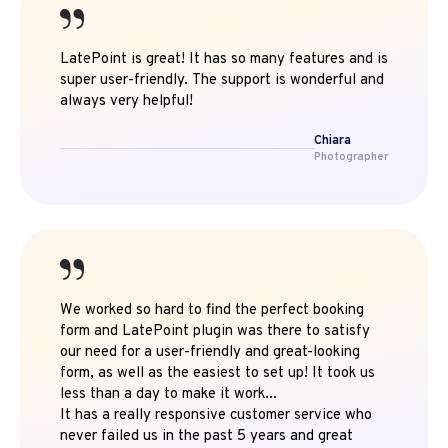
LatePoint is great! It has so many features and is
super user-friendly. The support is wonderful and
always very helpful!
Chiara
Photographer
We worked so hard to find the perfect booking
form and LatePoint plugin was there to satisfy
our need for a user-friendly and great-looking
form, as well as the easiest to set up! It took us
less than a day to make it work...
It has a really responsive customer service who
never failed us in the past 5 years and great