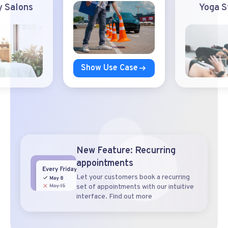
 Salons
Yoga S
Show Use Case
New Feature: Recurring
appointments
Let your customers book a recurring
set of appointments with our intuitive
interface. Find out more