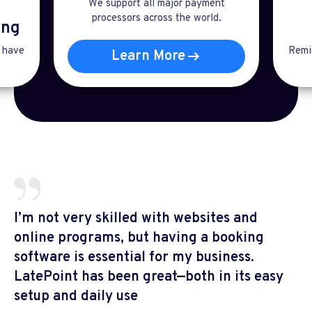
We support all major payment
processors across the world.
ng​
t have
Remin
Learn More
I’m not very skilled with websites and
online programs, but having a booking
software is essential for my business.
LatePoint has been great—both in its easy
setup and daily use