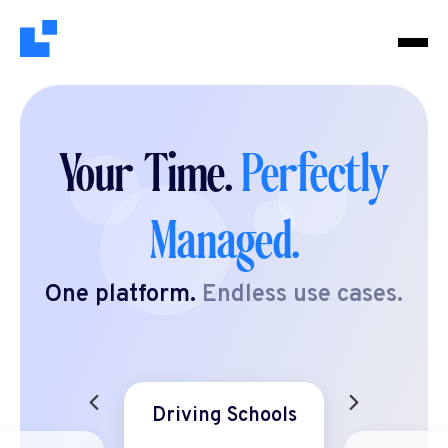
Your Time.
Perfectly
Managed.
One platform.
Endless use cases.
Driving Schools