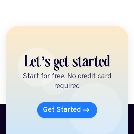
Let’s get started
Start for free. No credit card
required
Get Started