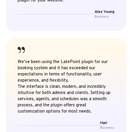
plugin for your website.
Alex Young
Business
We’ve been using the LatePoint plugin for our
booking system and it has exceeded our
expectations in terms of functionality, user
experience, and flexibility.
The interface is clean, modern, and incredibly
intuitive for both admins and clients. Setting up
services, agents, and schedules was a smooth
process, and the plugin offers great
customization options for most needs.
Hari
Business