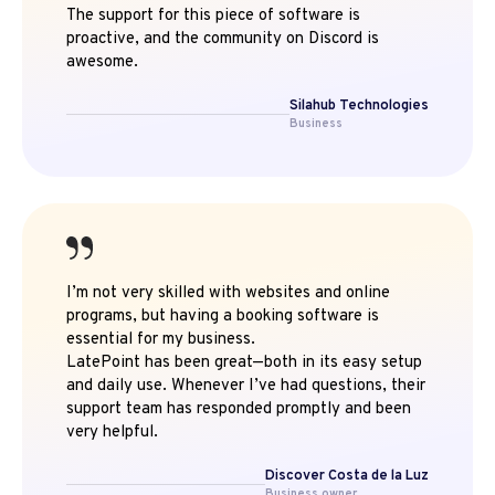
The support for this piece of software is
proactive, and the community on Discord is
awesome.
Silahub Technologies
Business
I’m not very skilled with websites and online
programs, but having a booking software is
essential for my business.
LatePoint has been great—both in its easy setup
and daily use. Whenever I’ve had questions, their
support team has responded promptly and been
very helpful.
Discover Costa de la Luz
Business owner