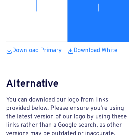
Download Primary
Download White
Alternative
You can download our logo from links
provided below. Please ensure you're using
the latest version of our logo by using these
links rather than a Google search, as other
versions may be outdated or inaccurate.