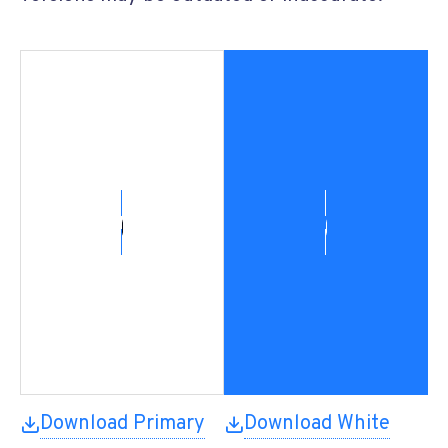
Download Primary
Download White