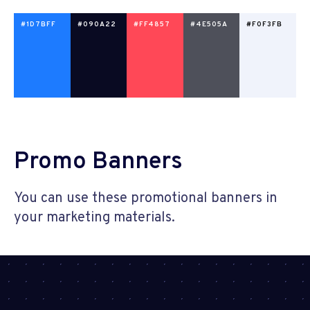
#1D7BFF
#090A22
#FF4857
#4E505A
#F0F3FB
Promo Banners
You can use these promotional banners in
your marketing materials.