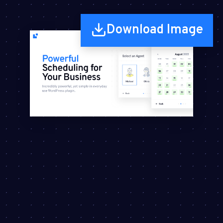
Download Image