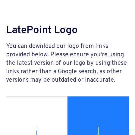
LatePoint Logo
You can download our logo from links
provided below. Please ensure you're using
the latest version of our logo by using these
links rather than a Google search, as other
versions may be outdated or inaccurate.