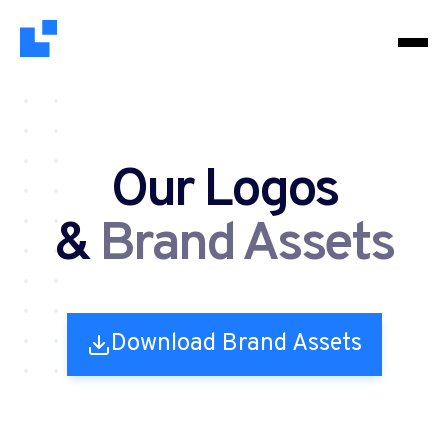
Our Logos
&
Brand Assets
Download Brand Assets