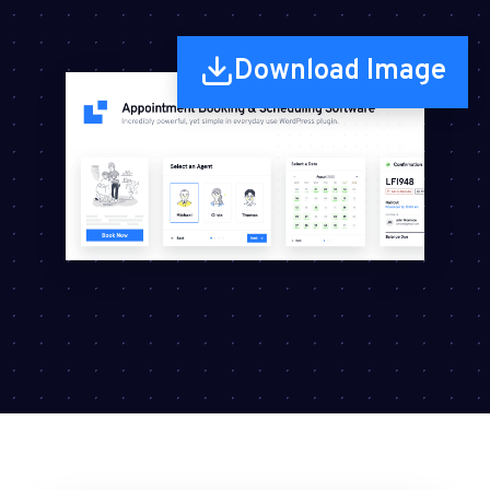
Download Image