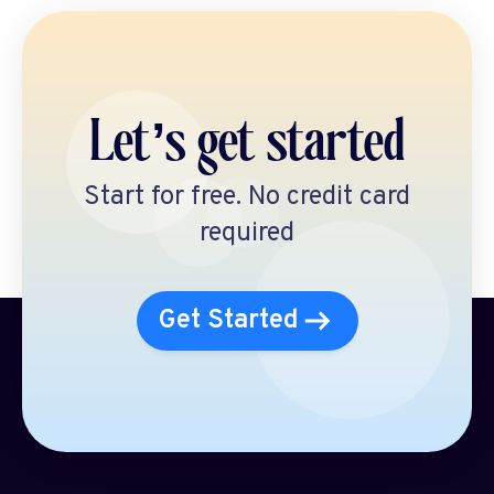
Let’s get started
Start for free. No credit card
required
Get Started