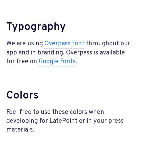
Typography
We are using
Overpass font
throughout our
app and in branding. Overpass is available
for free on
Google Fonts
.
Colors
Feel free to use these colors when
developing for LatePoint or in your press
materials.