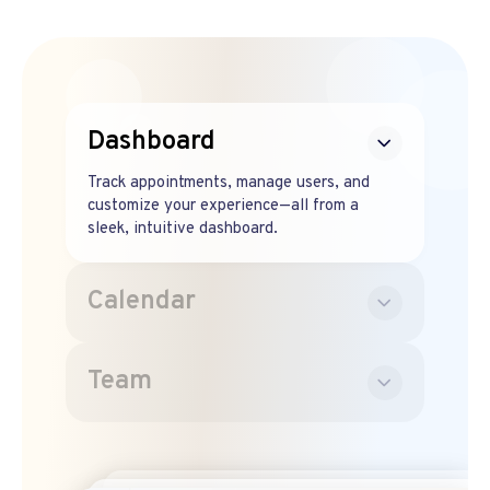
Dashboard
Track appointments, manage users, and
customize your experience—all from a
sleek, intuitive dashboard.
Calendar
Team