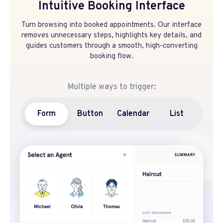
Intuitive Booking Interface
Turn browsing into booked appointments. Our interface
removes unnecessary steps, highlights key details, and
guides customers through a smooth, high-converting
booking flow.
Multiple ways to trigger:
Form
Button
Calendar
List