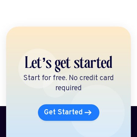
Let’s get started
Start for free. No credit card
required
Get Started