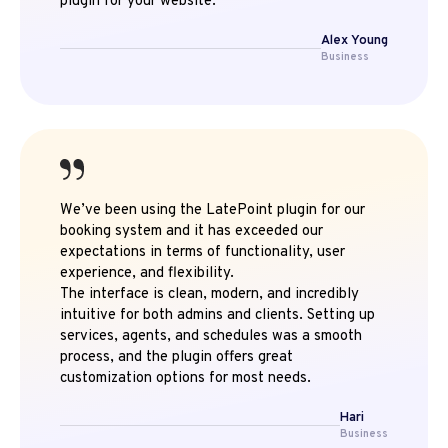
plugin for your website.
Alex Young
Business
We’ve been using the LatePoint plugin for our
booking system and it has exceeded our
expectations in terms of functionality, user
experience, and flexibility.
The interface is clean, modern, and incredibly
intuitive for both admins and clients. Setting up
services, agents, and schedules was a smooth
process, and the plugin offers great
customization options for most needs.
Hari
Business