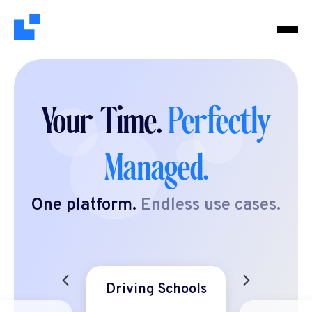
Your Time.
Perfectly
Managed.
One platform.
Endless use cases.
Driving Schools