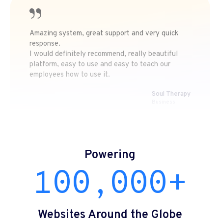
Amazing system, great support and very quick
response.
I would definitely recommend, really beautiful
platform, easy to use and easy to teach our
employees how to use it.
Soul Therapy
Business
Powering
100,000+
Websites Around the Globe