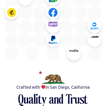
Crafted with
in San Diego, California
Quality and Trust