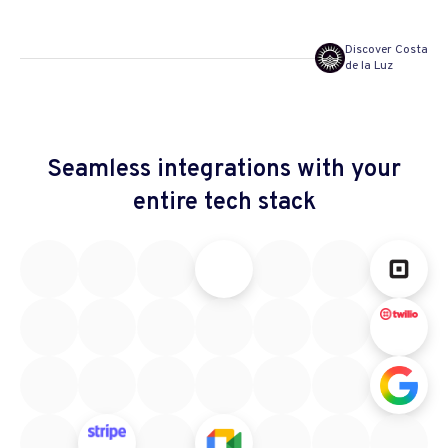
Discover Costa
de la Luz
Seamless integrations
with your
entire tech stack