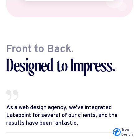
Front to Back.
Designed to Impress.
As a web design agency, we've integrated
Latepoint for several of our clients, and the
results have been fantastic.
Tron
Design