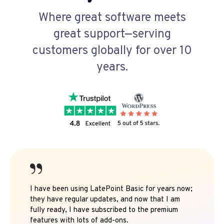
Where great software meets
great support—serving
customers globally for over 10
years.
I have been using LatePoint Basic for years now;
they have regular updates, and now that I am
fully ready, I have subscribed to the premium
features with lots of add-ons.