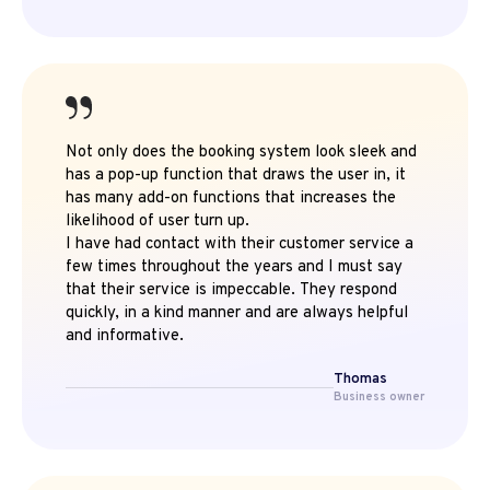
Not only does the booking system look sleek and
has a pop-up function that draws the user in, it
has many add-on functions that increases the
likelihood of user turn up.
I have had contact with their customer service a
few times throughout the years and I must say
that their service is impeccable. They respond
quickly, in a kind manner and are always helpful
and informative.
Thomas
Business owner