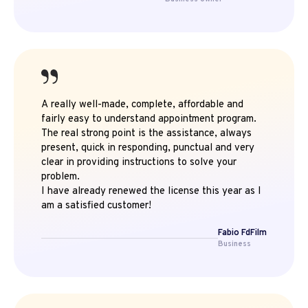
A really well-made, complete, affordable and
fairly easy to understand appointment program.
The real strong point is the assistance, always
present, quick in responding, punctual and very
clear in providing instructions to solve your
problem.
I have already renewed the license this year as I
am a satisfied customer!
Fabio FdFilm
Business