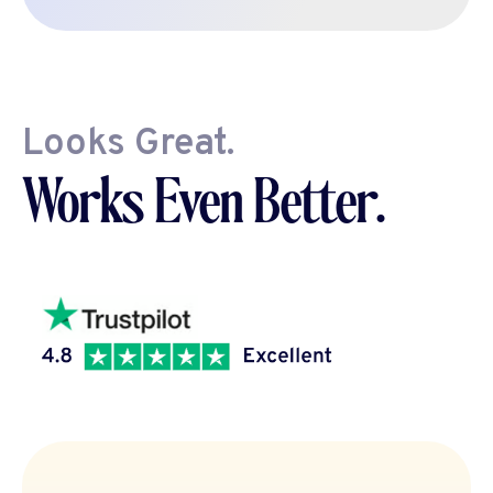
Looks Great.
Works Even Better.