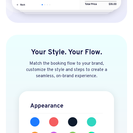
Your Style. Your Flow.
Match the booking flow to your brand,
customize the style and steps to create a
seamless, on-brand experience.