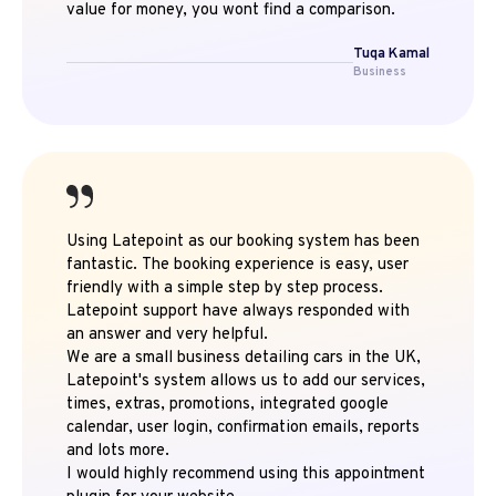
value for money, you wont find a comparison.
Tuqa Kamal
Business
Using Latepoint as our booking system has been
fantastic. The booking experience is easy, user
friendly with a simple step by step process.
Latepoint support have always responded with
an answer and very helpful.
We are a small business detailing cars in the UK,
Latepoint's system allows us to add our services,
times, extras, promotions, integrated google
calendar, user login, confirmation emails, reports
and lots more.
I would highly recommend using this appointment