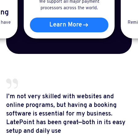
We support all major payment
processors across the world.
ng​
t have
Remin
Learn More
I’m not very skilled with websites and
online programs, but having a booking
software is essential for my business.
LatePoint has been great—both in its easy
setup and daily use