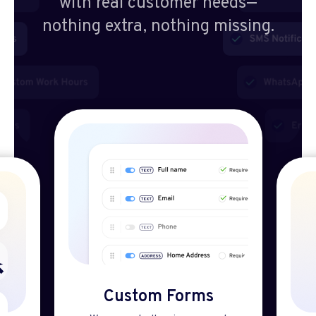
with real customer needs—
nothing extra, nothing missing.
Custom Forms