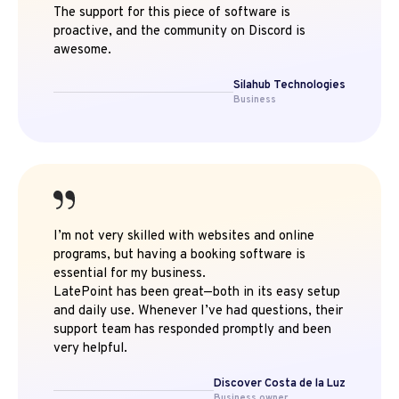
The support for this piece of software is
proactive, and the community on Discord is
awesome.
Silahub Technologies
Business
I’m not very skilled with websites and online
programs, but having a booking software is
essential for my business.
LatePoint has been great—both in its easy setup
and daily use. Whenever I’ve had questions, their
support team has responded promptly and been
very helpful.
Discover Costa de la Luz
Business owner