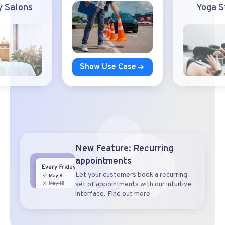
 Salons
Yoga S
Show Use Case
New Feature: Recurring
appointments
Let your customers book a recurring
set of appointments with our intuitive
interface. Find out more