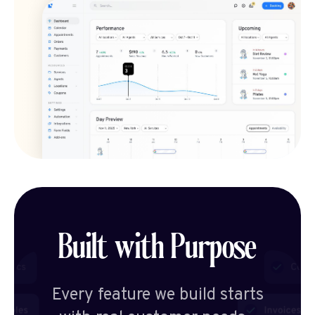
Built with Purpose
Every feature we build starts