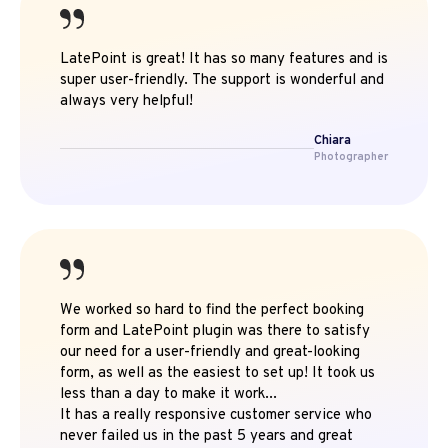
LatePoint is great! It has so many features and is
super user-friendly. The support is wonderful and
always very helpful!
Chiara
Photographer
We worked so hard to find the perfect booking
form and LatePoint plugin was there to satisfy
our need for a user-friendly and great-looking
form, as well as the easiest to set up! It took us
less than a day to make it work...
It has a really responsive customer service who
never failed us in the past 5 years and great