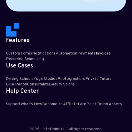
Features
Custom Forms
Notifications
Automation
Payments
Invoices
Recurring Scheduling​
Use Cases
Driving Schools
Yoga Studios
Photographers
Private Tutors
Bike Rental
Consultants
Beauty Salons
Help Center
Support
What’s New
Become an Affiliate
LatePoint Brand Assets
2026, LatePoint LLC all rights reserved.