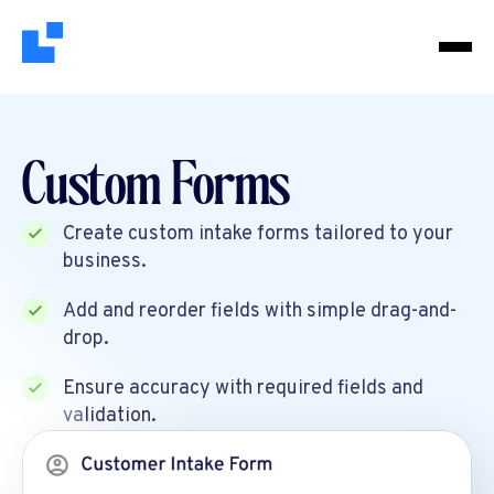
Custom Forms
Create custom intake forms tailored to your
business.
Add and reorder fields with simple drag-and-
drop.
Ensure accuracy with required fields and
validation.