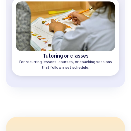
Tutoring or classes
For recurring lessons, courses, or coaching sessions
that follow a set schedule.