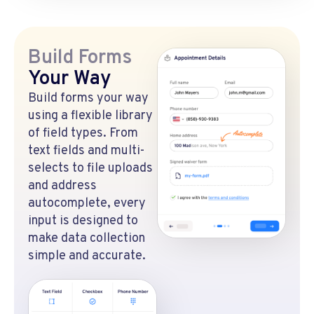
Build Forms
Your Way
Build forms your way
using a flexible library
of field types. From
text fields and multi-
selects to file uploads
and address
autocomplete, every
input is designed to
make data collection
simple and accurate.