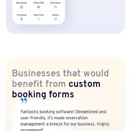
Businesses that would
benefit from
custom
booking forms
Fantastic booking software! Streamlined and
user-friendly, it’s made reservation
management a breeze for our business. Highly
recommend!