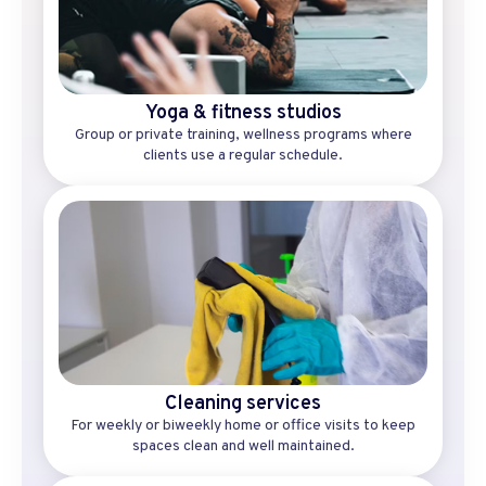
Yoga & fitness studios
Group or private training, wellness programs where
clients use a regular schedule.
Cleaning services
For weekly or biweekly home or office visits to keep
spaces clean and well maintained.