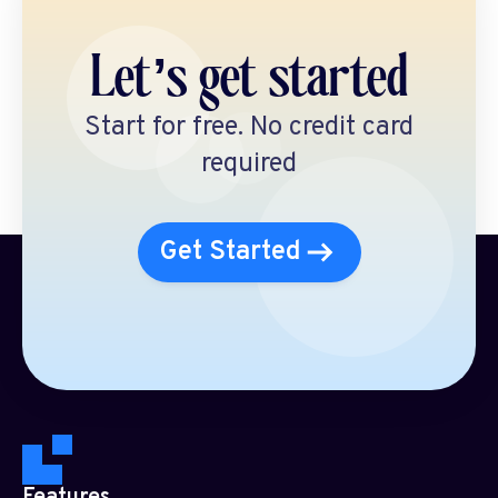
Let’s get started
Start for free. No credit card
required
Get Started
Features