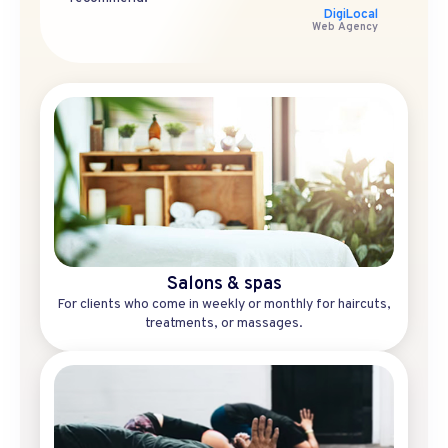
DigiLocal
Web Agency
Salons & spas
For clients who come in weekly or monthly for haircuts,
treatments, or massages.