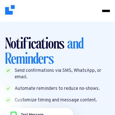
Notifications
and
Reminders
Send confirmations via SMS, WhatsApp, or
email.
Automate reminders to reduce no-shows.
Customize timing and message content.