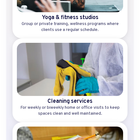
Yoga & fitness studios
Group or private training, wellness programs where
clients use a regular schedule.
Cleaning services
For weekly or biweekly home or office visits to keep
spaces clean and well maintained.