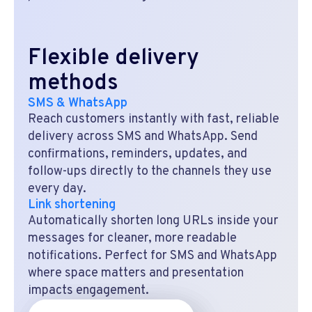
Flexible delivery
methods
SMS & WhatsApp
Reach customers instantly with fast, reliable
delivery across SMS and WhatsApp. Send
confirmations, reminders, updates, and
follow-ups directly to the channels they use
every day.
Link shortening
Automatically shorten long URLs inside your
messages for cleaner, more readable
notifications. Perfect for SMS and WhatsApp
where space matters and presentation
impacts engagement.