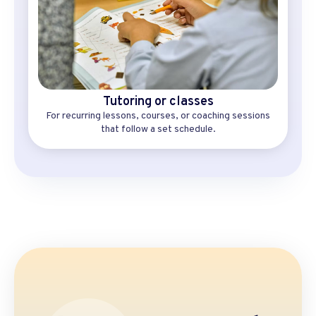
Tutoring or classes
For recurring lessons, courses, or coaching sessions
that follow a set schedule.