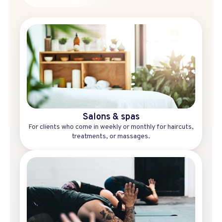
Salons & spas
For clients who come in weekly or monthly for haircuts,
treatments, or massages.