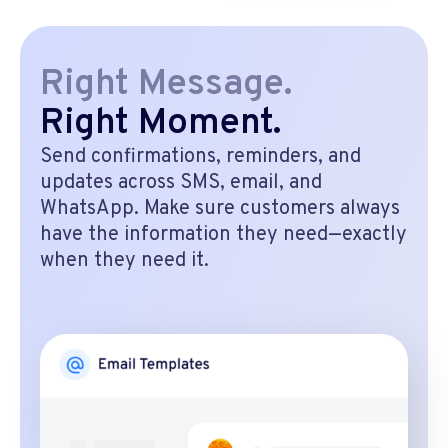
Right Message.
Right Moment.
Send confirmations, reminders, and
updates across SMS, email, and
WhatsApp. Make sure customers always
have the information they need—exactly
when they need it.