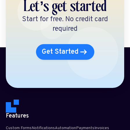
Let’s get started
Start for free. No credit card
required
Get Started
Features
Custom Forms
Notifications
Automation
Payments
Invoices