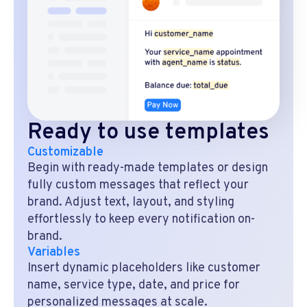
Ready to use templates
Customizable
Begin with ready-made templates or design
fully custom messages that reflect your
brand. Adjust text, layout, and styling
effortlessly to keep every notification on-
brand.
Variables
Insert dynamic placeholders like customer
name, service type, date, and price for
personalized messages at scale.