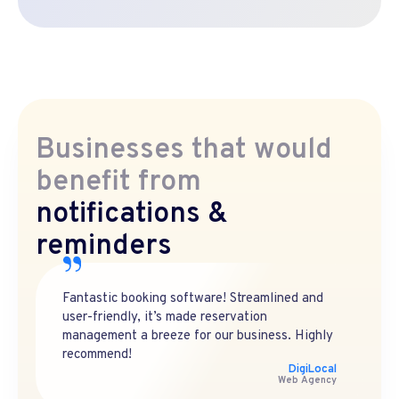
Businesses that would
benefit from
notifications &
reminders
Fantastic booking software! Streamlined and
user-friendly, it’s made reservation
management a breeze for our business. Highly
recommend!
DigiLocal
Web Agency