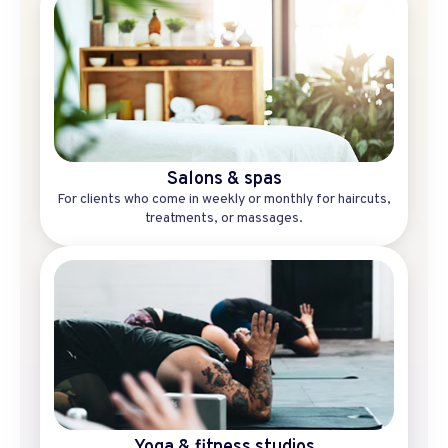
Salons & spas
For clients who come in weekly or monthly for haircuts,
treatments, or massages.
Yoga & fitness studios