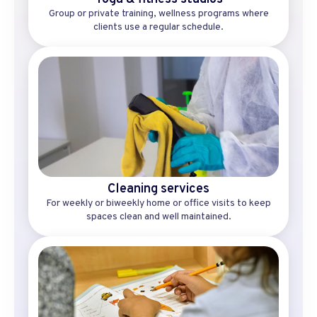
Group or private training, wellness programs where
clients use a regular schedule.
Cleaning services
For weekly or biweekly home or office visits to keep
spaces clean and well maintained.