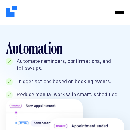
Automation
Automate reminders, confirmations, and
follow-ups.
Trigger actions based on booking events.
Reduce manual work with smart, scheduled
workflows.