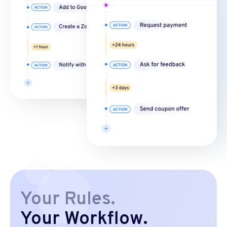
Your Rules.
Your Workflow.