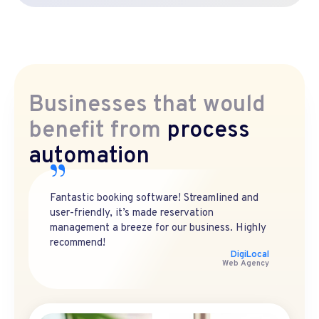
Businesses that would
benefit from
process
automation
Fantastic booking software! Streamlined and
user-friendly, it’s made reservation
management a breeze for our business. Highly
recommend!
DigiLocal
Web Agency