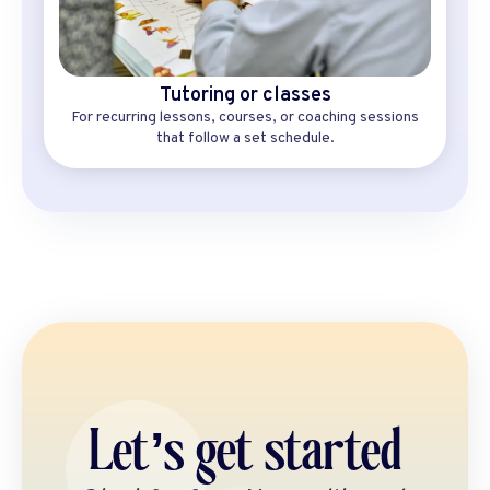
Tutoring or classes
For recurring lessons, courses, or coaching sessions
that follow a set schedule.
Let’s get started