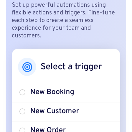
Set up powerful automations using
flexible actions and triggers. Fine-tune
each step to create a seamless
experience for your team and
customers.