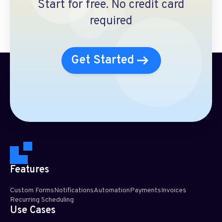
Start for free. No credit card
required
Get Started
Features
Custom Forms
Notifications
Automation
Payments
Invoices
Recurring Scheduling​
Use Cases