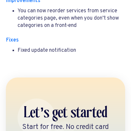
Improvements
You can now reorder services from service
categories page, even when you don’t show
categories on a front-end
Fixes
Fixed update notification
Let’s get started
Start for free. No credit card