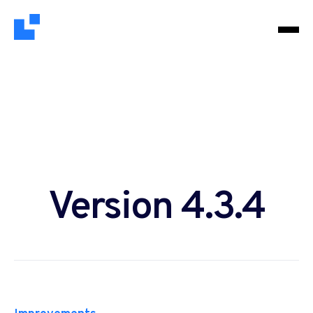
Version 4.3.4