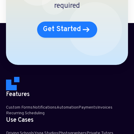
required
Get Started
Features
Custom Forms
Notifications
Automation
Payments
Invoices
Recurring Scheduling​
Use Cases
Driving Schools
Yoga Studios
Photographers
Private Tutors