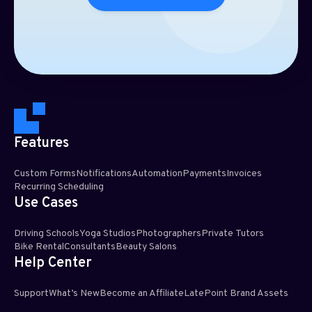
Features
Custom Forms
Notifications
Automation
Payments
Invoices
Recurring Scheduling​
Use Cases
Driving Schools
Yoga Studios
Photographers
Private Tutors
Bike Rental
Consultants
Beauty Salons
Help Center
Support
What’s New
Become an Affiliate
LatePoint Brand Assets