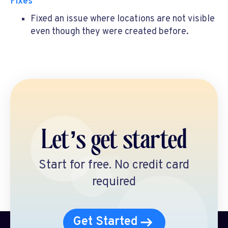
Fixes
Fixed an issue where locations are not visible
even though they were created before.
Let’s get started
Start for free. No credit card
required
Get Started