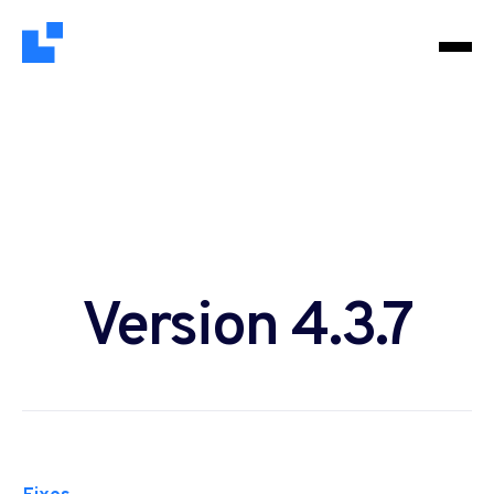
Version 4.3.7