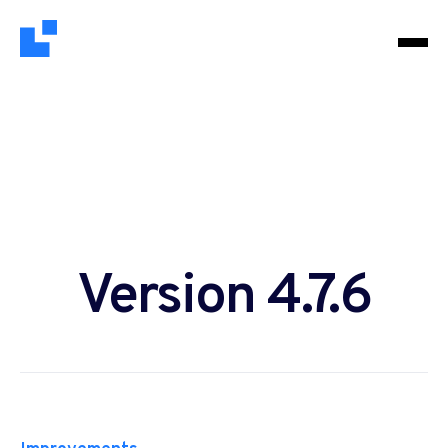
Version 4.7.6