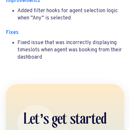
Improvements
Added filter hooks for agent selection logic
when “Any” is selected
Fixes
Fixed issue that was incorrectly displaying
timeslots when agent was booking from their
dashboard
Let’s get started