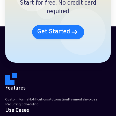
Start for free. No credit card
required
Get Started
Features
Custom Forms
Notifications
Automation
Payments
Invoices
Recurring Scheduling​
Use Cases