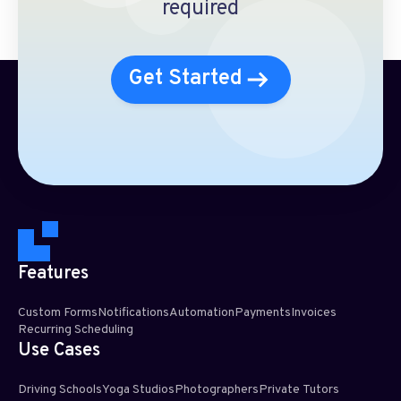
required
Get Started
Features
Custom Forms
Notifications
Automation
Payments
Invoices
Recurring Scheduling​
Use Cases
Driving Schools
Yoga Studios
Photographers
Private Tutors