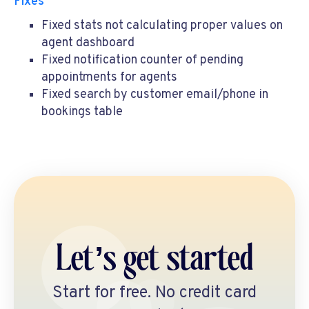
Fixes
Fixed stats not calculating proper values on
agent dashboard
Fixed notification counter of pending
appointments for agents
Fixed search by customer email/phone in
bookings table
Let’s get started
Start for free. No credit card