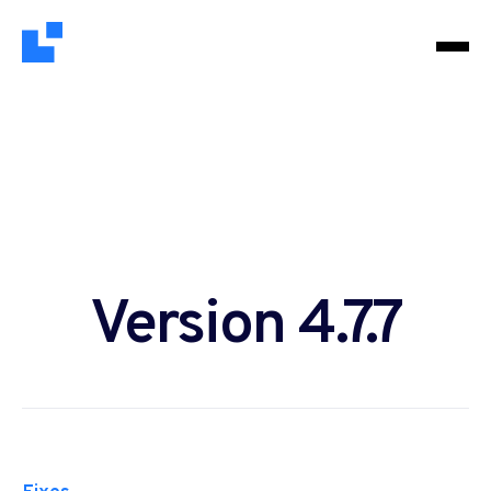
Version 4.7.7