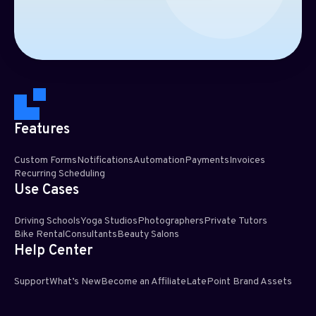
Features
Custom Forms
Notifications
Automation
Payments
Invoices
Recurring Scheduling​
Use Cases
Driving Schools
Yoga Studios
Photographers
Private Tutors
Bike Rental
Consultants
Beauty Salons
Help Center
Support
What’s New
Become an Affiliate
LatePoint Brand Assets