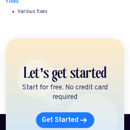
Fixes
Various fixes
Let’s get started
Start for free. No credit card
required
Get Started