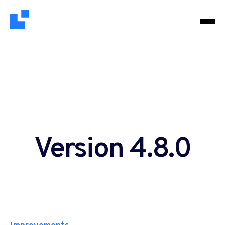
Version 4.8.0