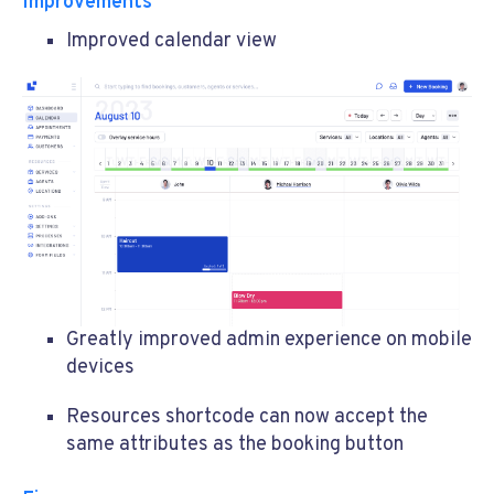
Improvements
Improved calendar view
Greatly improved admin experience on mobile
devices
Resources shortcode can now accept the
same attributes as the booking button