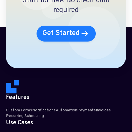
Start for free. No credit card
required
Get Started
Features
Custom Forms
Notifications
Automation
Payments
Invoices
Recurring Scheduling​
Use Cases