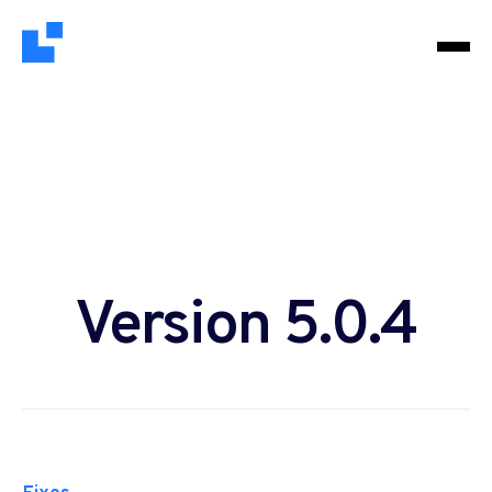
Version 5.0.4