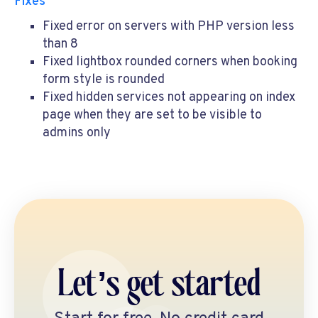
Fixes
Fixed error on servers with PHP version less
than 8
Fixed lightbox rounded corners when booking
form style is rounded
Fixed hidden services not appearing on index
page when they are set to be visible to
admins only
Let’s get started