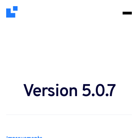
Version 5.0.7