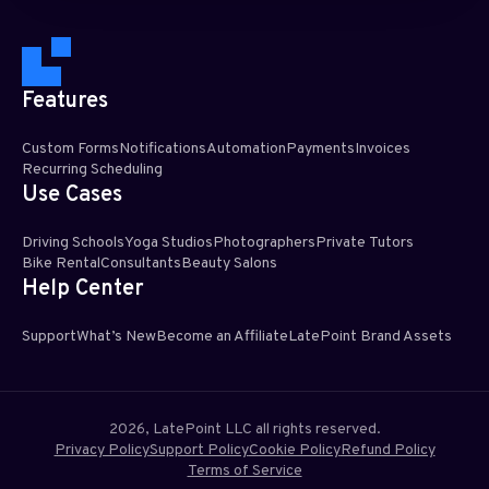
Features
Custom Forms
Notifications
Automation
Payments
Invoices
Recurring Scheduling​
Use Cases
Driving Schools
Yoga Studios
Photographers
Private Tutors
Bike Rental
Consultants
Beauty Salons
Help Center
Support
What’s New
Become an Affiliate
LatePoint Brand Assets
2026, LatePoint LLC all rights reserved.
Privacy Policy
Support Policy
Cookie Policy
Refund Policy
Terms of Service