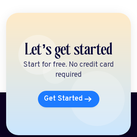
Let’s get started
Start for free. No credit card
required
Get Started