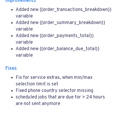
Improvements
Added new {{order_transactions_breakdown}}
variable
Added new {{order_summary_breakdown}}
variable
Added new {{order_payments_total}}
variable
Added new {{order_balance_due_total}}
variable
Fixes
Fix for service extras, when min/max
selection limit is set
Fixed phone country selector missing
scheduled jobs that are due for > 24 hours
are not sent anymore