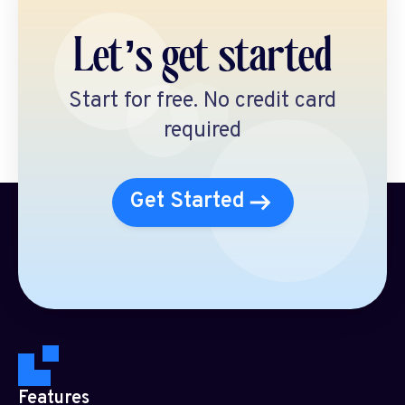
Let’s get started
Start for free. No credit card
required
Get Started
Features