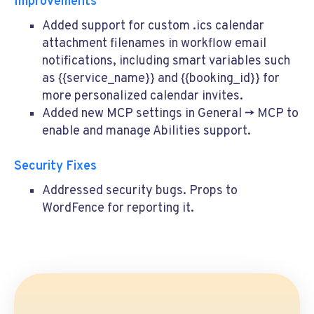
Improvements
Added support for custom
.ics
calendar
attachment filenames in workflow email
notifications, including smart variables such
as
{{service_name}}
and
{{booking_id}}
for
more personalized calendar invites.
Added new MCP settings in General -> MCP to
enable and manage Abilities support.
Security Fixes
Addressed security bugs. Props to
WordFence for reporting it.