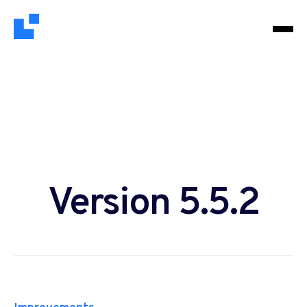
Version 5.5.2