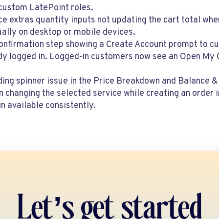
 custom LatePoint roles.
ce extras quantity inputs not updating the cart total wh
ally on desktop or mobile devices.
Confirmation step showing a Create Account prompt to 
dy logged in. Logged-in customers now see an Open My C
ading spinner issue in the Price Breakdown and Balance
 changing the selected service while creating an order 
n available consistently.
Let’s get started