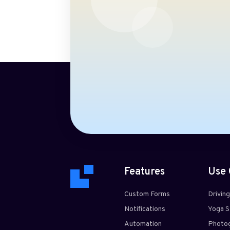
Features
Use 
Custom Forms
Drivin
Notifications
Yoga S
Automation
Photog