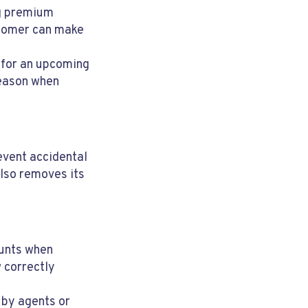
g premium
stomer can make
 for an upcoming
reason when
event accidental
also removes its
ounts when
 correctly
 by agents or