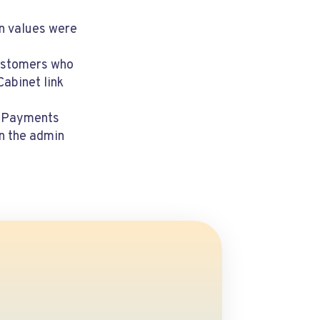
en values were
customers who
abinet link
 & Payments
in the admin