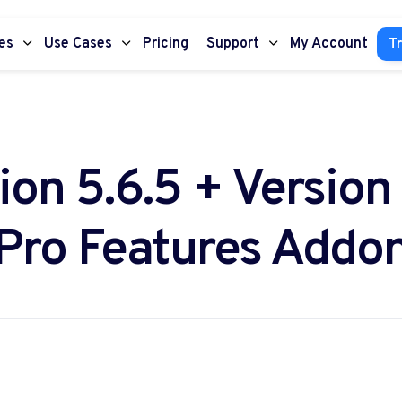
es
Use Cases
Pricing
Support
My Account
Tr
ion 5.6.5 + Version 
Pro Features Addo