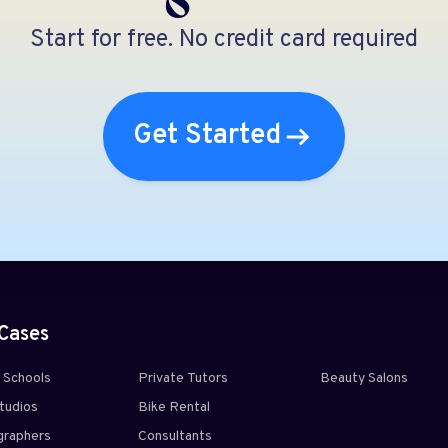
Start for free. No credit card required
Get Started
Cases
g Schools
Private Tutors
Beauty Salons
tudios
Bike Rental
raphers
Consultants