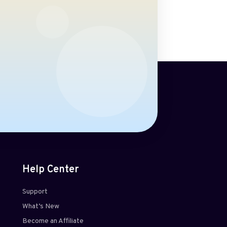
Help Center
Support
What’s New
Become an Affiliate