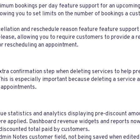
mum bookings per day feature support for an upcomin
lowing you to set limits on the number of bookings a cu
ellation and reschedule reason feature feature support
lease, allowing you to require customers to provide a 
or rescheduling an appointment.
tra confirmation step when deleting services to help pr
This is especially important because deleting a service 
 appointments.
ue statistics and analytics displaying pre-discount am
re applied. Dashboard revenue widgets and reports now
 discounted total paid by customers.
dmin Notes customer field, not being saved when edited