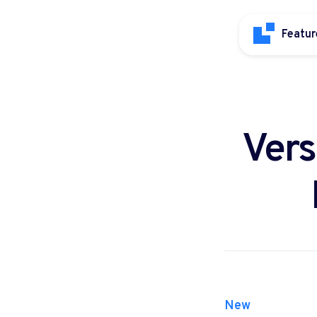
Featur
Vers
New