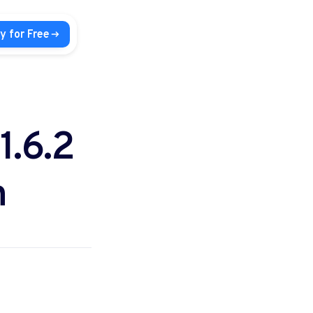
y for Free
1.6.2
n