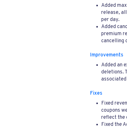
Added maxi
release, al
per day.
Added canc
premium re
cancelling 
Improvements
Added an ex
deletions. 
associated
Fixes
Fixed reven
coupons we
reflect the
Fixed the A