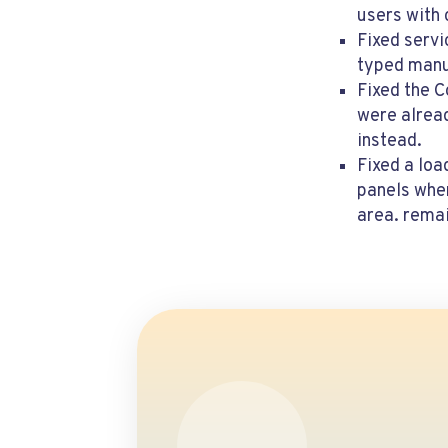
users with
Fixed servi
typed manu
Fixed the 
were alrea
instead.
Fixed a lo
panels when
area. remai