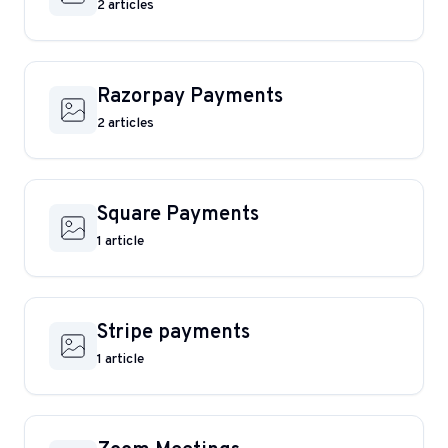
2 articles
Razorpay Payments
2 articles
Square Payments
1 article
Stripe payments
1 article