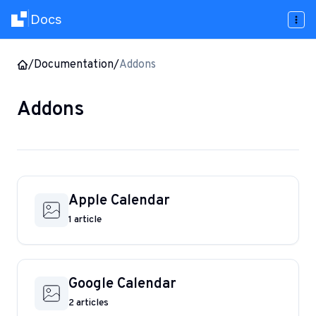
Docs
|
/
Documentation
/
Addons
Addons
Apple Calendar
1 article
Google Calendar
2 articles