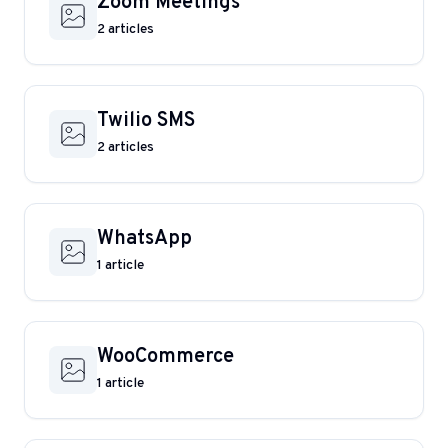
Zoom Meetings
2 articles
Twilio SMS
2 articles
WhatsApp
1 article
WooCommerce
1 article