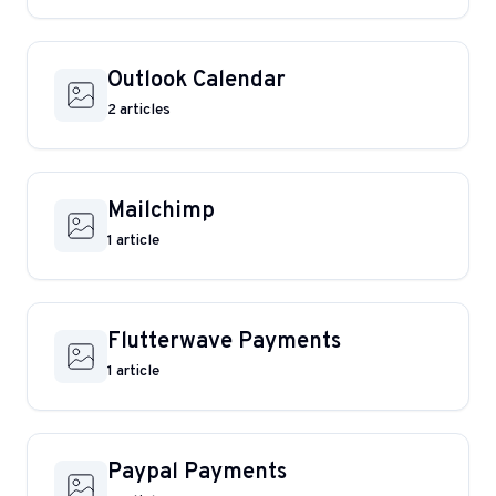
Outlook Calendar
2 articles
Mailchimp
1 article
Flutterwave Payments
1 article
Paypal Payments