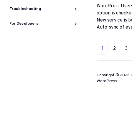
WordPress Users 
Troubleshooting
option is checke
New service is b
For Developers
Auto-sync of ev
Docs
1
2
3
category
navigatio
Copyright © 2026 L
WordPress