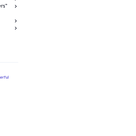
ers”
erful