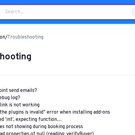
on
/
Troubleshooting
hooting
int send emails?
ebug log?
link is not working
he plugins is invalid” error when installing add-ons
d ‘int’, expecting function…
es not showing during booking process
ad properties of null (reading: verifyBuyer)