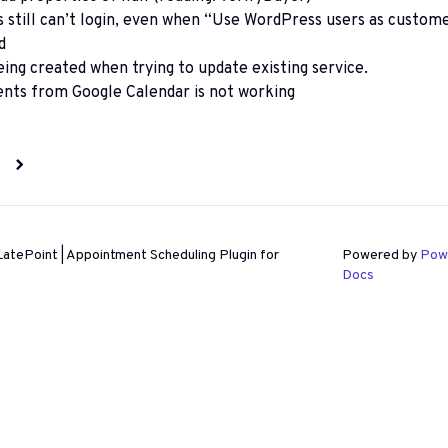
still can’t login, even when “Use WordPress users as custom
d
eing created when trying to update existing service.
ents from Google Calendar is not working
n
atePoint | Appointment Scheduling Plugin for
Powered by
Pow
Docs