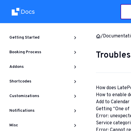
Docs
|
/
Documentati
Getting Started
Booking Process
Troubles
Addons
Shortcodes
How does LatePo
How to enable d
Customizations
Add to Calendar 
Getting “One of t
Notifications
Error: unexpecte
Service categori
Misc
Error: Cannot re