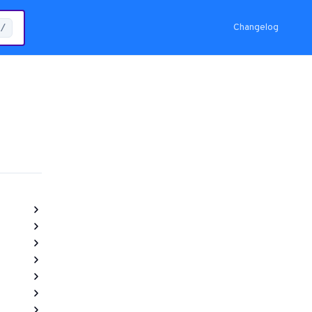
Changelog
/