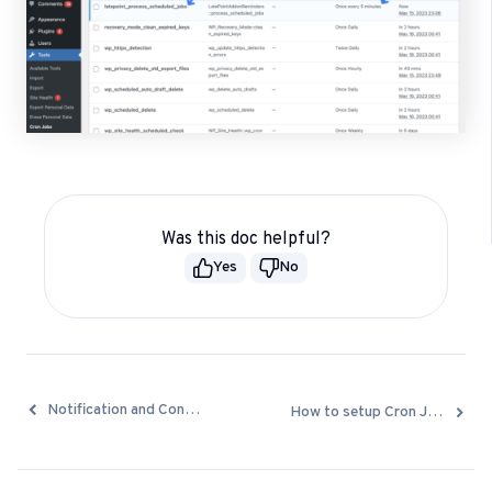
Was this doc helpful?
Yes
No
Docs
Notification and Confirmation emails are not being sent
How to setup Cron Job to process reminders
navigation