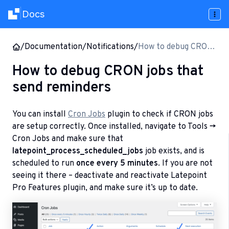
Docs
|
/
Documentation
/
Notifications
/
How to debug CRON
jobs that send
How to debug CRON jobs that
reminders
send reminders
You can install
Cron Jobs
plugin to check if CRON jobs
are setup correctly. Once installed, navigate to Tools ->
Cron Jobs and make sure that
latepoint_process_scheduled_jobs
job exists, and is
scheduled to run
once every 5 minutes
. If you are not
seeing it there – deactivate and reactivate Latepoint
Pro Features plugin, and make sure it’s up to date.