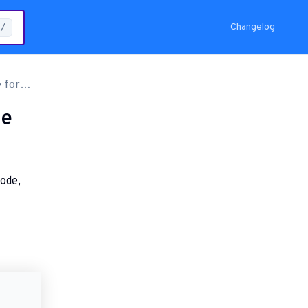
Changelog
/
 for
de
code,