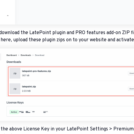
 download the LatePoint plugin and PRO features add-on ZIP fi
ere, upload these plugin zips on to your website and activat
e the above License Key in your LatePoint Settings > Premium