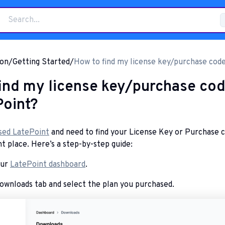
on
/
Getting Started
/
How to find my license key/purchase code
LatePoint?
ind my license key/purchase co
Point?
sed LatePoint
and need to find your License Key or Purchase 
ht place. Here’s a step-by-step guide:
our
LatePoint dashboard
.
ownloads tab and select the plan you purchased.