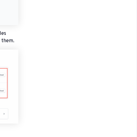
les
e them.