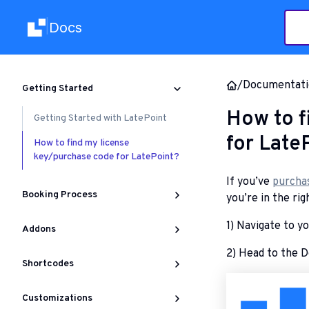
Docs
|
/
Documentati
Getting Started
How to f
Getting Started with LatePoint
for Late
How to find my license
key/purchase code for LatePoint?
If you’ve
purcha
Booking Process
you’re in the rig
1) Navigate to y
Addons
2) Head to the D
Shortcodes
Customizations