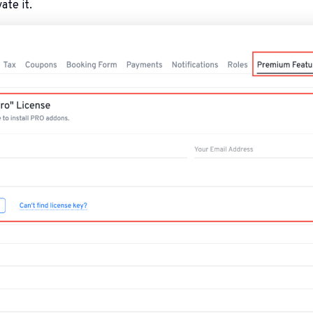
ate it.