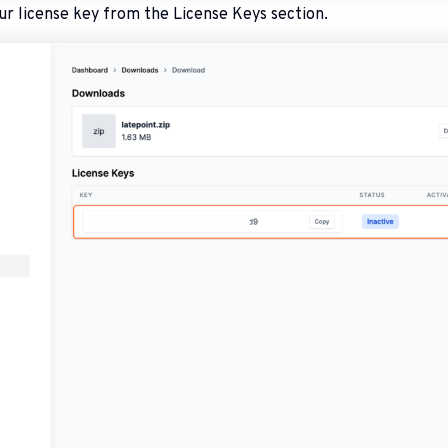
ur license key from the License Keys section.