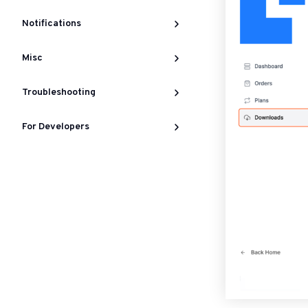
Notifications
Misc
Troubleshooting
For Developers