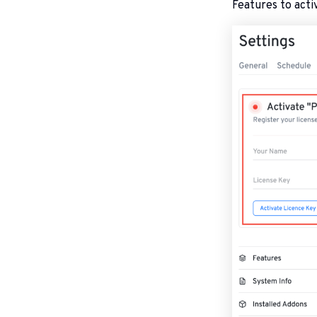
Features to activ