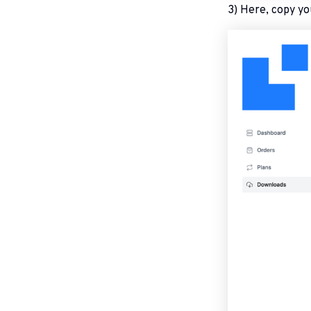
3) Here, copy yo