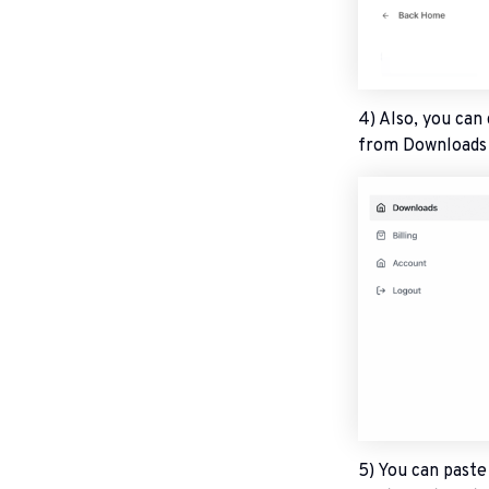
4) Also, you can
from Downloads h
5) You can past