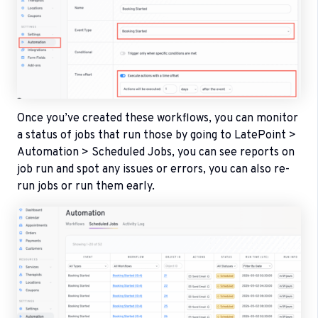
Once you’ve created these workflows, you can monitor
a status of jobs that run those by going to LatePoint >
Automation > Scheduled Jobs, you can see reports on
job run and spot any issues or errors, you can also re-
run jobs or run them early.