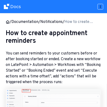
Docs
|
/
Documentation
/
Notifications
/
How to create
appointment
How to create appointment
reminders
reminders
You can send reminders to your customers before or
after booking started or ended. Create a new workflow
on LatePoint > Automation > Workflows with “Booking
Started” or “Booking Ended” event and set “Execute
actions with a time offset”, add “actions” that will be
triggered when the process runs: