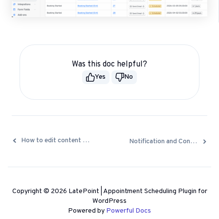
Was this doc helpful?
Yes
No
Docs
How to edit content of notification emails and SMS
Notification and Confirmation emails are not being sent
navigation
Copyright © 2026 LatePoint | Appointment Scheduling Plugin for
WordPress
Powered by
Powerful Docs