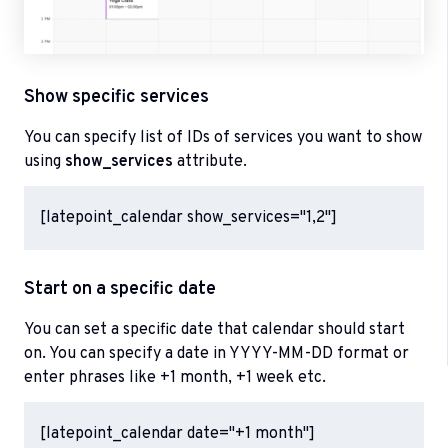
Show specific services
You can specify list of IDs of services you want to show
using
show_services
attribute.
[latepoint_calendar show_services="1,2"]
Start on a specific date
You can set a specific date that calendar should start
on. You can specify a date in YYYY-MM-DD format or
enter phrases like +1 month, +1 week etc.
[latepoint_calendar date="+1 month"]