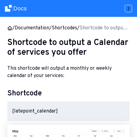
Docs
|
/
Documentation
/
Shortcodes
/
Shortcode to output a
Calendar of services
Shortcode to output a Calendar
you offer
of services you offer
This shortcode will output a monthly or weekly
calendar of your services:
Shortcode
[latepoint_calendar]