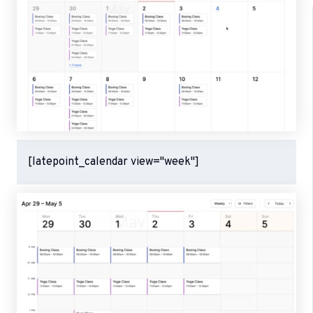
[latepoint_calendar view="week"]