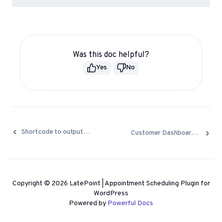
Was this doc helpful?
Yes
No
Docs
Shortcode to output a list of resources
Customer Dashboard Shortcode
navigation
Copyright © 2026 LatePoint | Appointment Scheduling Plugin for
WordPress
Powered by
Powerful Docs