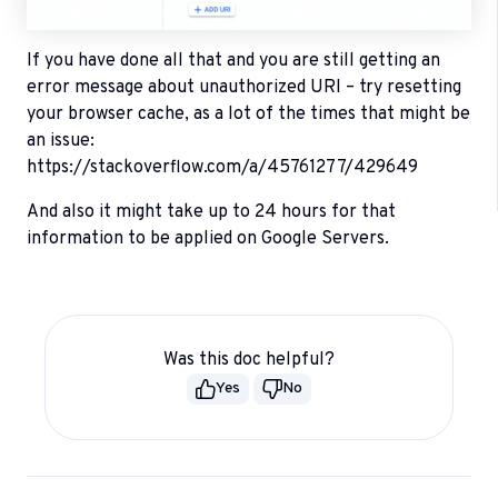
If you have done all that and you are still getting an
error message about unauthorized URI – try resetting
your browser cache, as a lot of the times that might be
an issue:
https://stackoverflow.com/a/45761277/429649
And also it might take up to 24 hours for that
information to be applied on Google Servers.
Was this doc helpful?
Yes
No