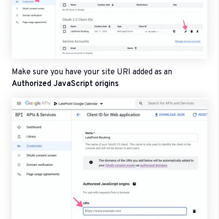
Make sure you have your site URI added as an
Authorized JavaScript origins