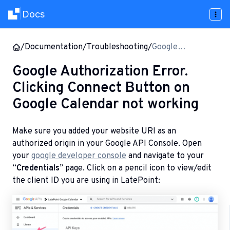
Docs
|
/
Documentation
/
Troubleshooting
/
Google
Authorization
Google Authorization Error.
Error. Clicking
Clicking Connect Button on
Connect Button
on Google
Google Calendar not working
Calendar not
working
Make sure you added your website URI as an
authorized origin in your Google API Console. Open
your
google developer console
and navigate to your
“
Credentials
” page. Click on a pencil icon to view/edit
the client ID you are using in LatePoint: