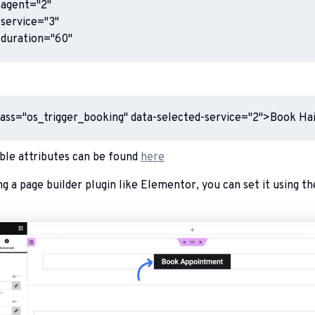
agent="2"

service="3"

-duration="60"
lass="os_trigger_booking" data-selected-service="2">Book Ha
lable attributes can be found
here
ng a page builder plugin like Elementor, you can set it using th