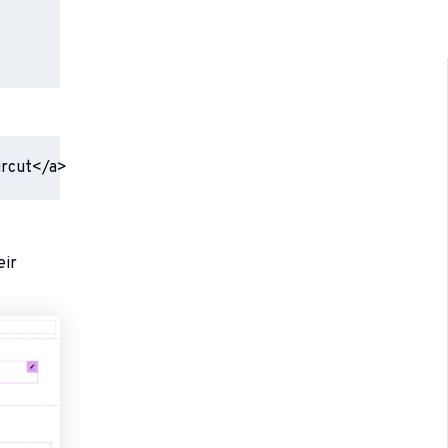
ircut</a>
eir