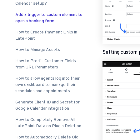
Calendar setup?
Add a trigger to custom element to
open a booking form
How to Create Payment Links in
LatePoint
How to Manage Assets
Setting custom 
How to Pre-fill Customer Fields
from URL Parameters
How to allow agents log into their
own dashboard to manage their
schedules and appointments
Generate Client ID and Secret for
Google Calendar integration
How to Completely Remove All
LatePoint Data on Plugin Deletion
How to Automatically Delete Old