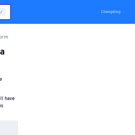
Changelog
/
form
 a
e
ll have
is