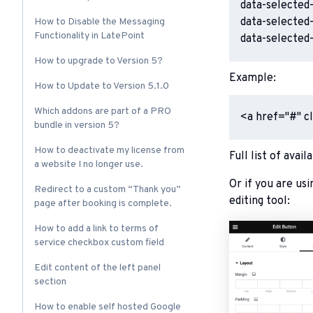
data-selected-
data-selected-
How to Disable the Messaging
Functionality in LatePoint
data-selected
How to upgrade to Version 5?
Example:
How to Update to Version 5.1.0
Which addons are part of a PRO
<a href="#" c
bundle in version 5?
How to deactivate my license from
Full list of avai
a website I no longer use.
Or if you are usi
Redirect to a custom “Thank you”
editing tool:
page after booking is complete.
How to add a link to terms of
service checkbox custom field
Edit content of the left panel
section
How to enable self hosted Google