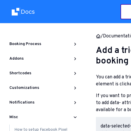
Docs
|
Getting Started
/
Documentati
Booking Process
Add a tr
booking
Addons
Shortcodes
You can add a t
element is click
Customizations
If you want to p
Notifications
to add data- att
available for a 
Misc
data-selected-
How to setup Facebook Pixel