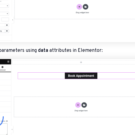
parameters using
data
attributes in Elementor: