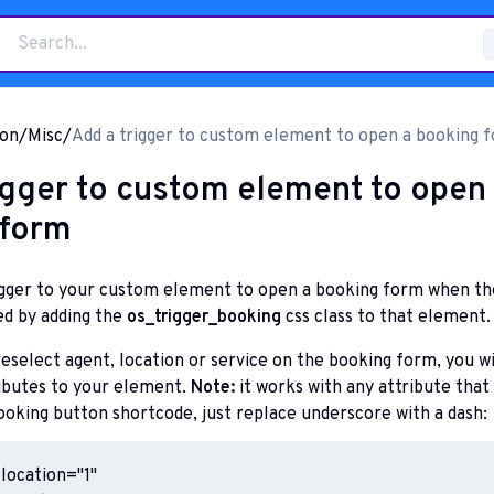
on
/
Misc
/
Add a trigger to custom element to open a booking 
igger to custom element to open
 form
rigger to your custom element to open a booking form when th
ed by adding the
os_trigger_booking
css class to that element.
reselect agent, location or service on the booking form, you wi
ributes to your element.
Note:
it works with any attribute that 
booking button shortcode, just replace underscore with a dash:
location="1"
